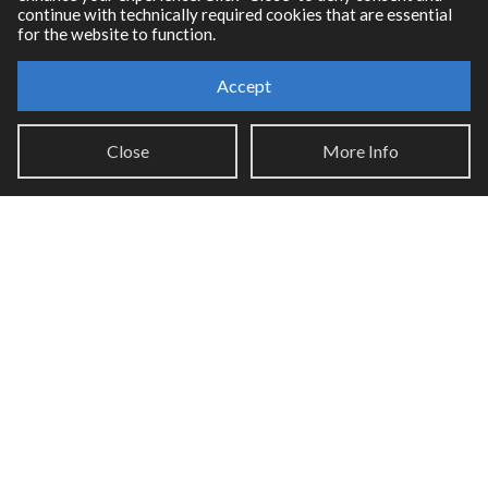
continue with technically required cookies that are essential
for the website to function.
Accept
Resources
Close
More Info
RNBO Documentation
PDF Documentation
Legacy Documentation
Cycling '74 Website
Support
Knowledge Base
Report an issue