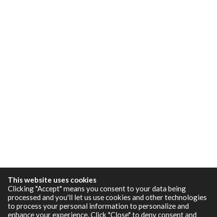
This website uses cookies
Clicking "Accept" means you consent to your data being
processed and you'll let us use cookies and other technologies
to process your personal information to personalize and
enhance your experience. Click "Close" to deny consent and