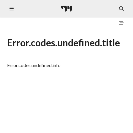
Error.codes.undefined.title
Error.codes.undefined.info