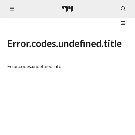
Error.codes.undefined.title
Error.codes.undefined.info