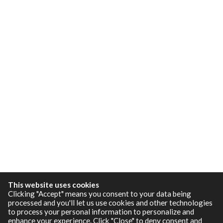
This website uses cookies
Clicking "Accept" means you consent to your data being
processed and you'll let us use cookies and other technologies
to process your personal information to personalize and
enhance your experience. Click "Close" to deny consent and