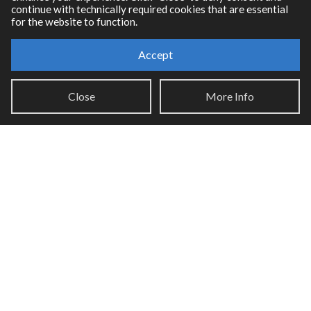
continue with technically required cookies that are essential
for the website to function.
Accept
Resources
Close
More Info
RNBO Documentation
PDF Documentation
Legacy Documentation
Cycling '74 Website
Support
Knowledge Base
Report an issue