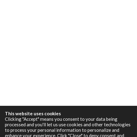
This website uses cookies
Clicking "Accept" means you consent to your data being
processed and you'll let us use cookies and other technologies
to process your personal information to personalize and
enhance your experience. Click "Close" to deny consent and