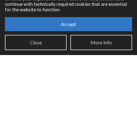
continue with technically required cookies that are essential
for the website to function.
Accept
Resources
Close
More Info
RNBO Documentation
PDF Documentation
Legacy Documentation
Cycling '74 Website
Support
Knowledge Base
Report an issue