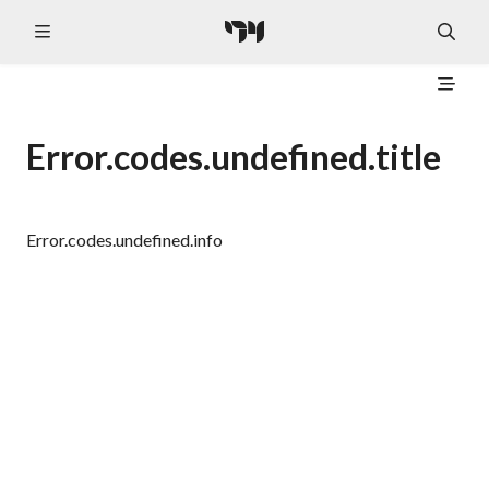
Error.codes.undefined.title
Error.codes.undefined.info