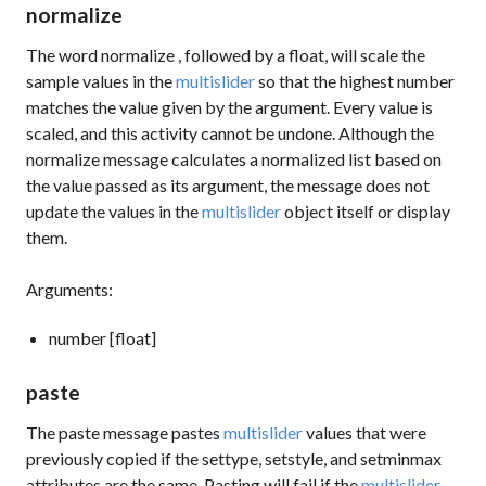
normalize
The word
normalize
, followed by a float, will scale the
sample values in the
multislider
so that the highest number
matches the value given by the argument. Every value is
scaled, and this activity cannot be undone. Although the
normalize
message calculates a normalized list based on
the value passed as its argument, the message does not
update the values in the
multislider
object itself or display
them.
Arguments:
number [float]
paste
The
paste
message pastes
multislider
values that were
previously copied if the
settype
,
setstyle
, and
setminmax
attributes are the same. Pasting will fail if the
multislider