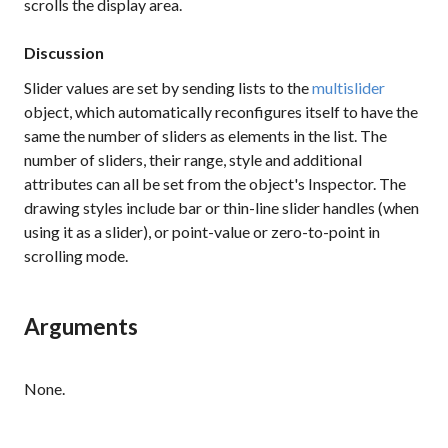
scrolls the display area.
Discussion
Slider values are set by sending lists to the
multislider
object, which automatically reconfigures itself to have the
same the number of sliders as elements in the list. The
number of sliders, their range, style and additional
attributes can all be set from the object's Inspector. The
drawing styles include bar or thin-line slider handles (when
using it as a slider), or point-value or zero-to-point in
scrolling mode.
Arguments
None.