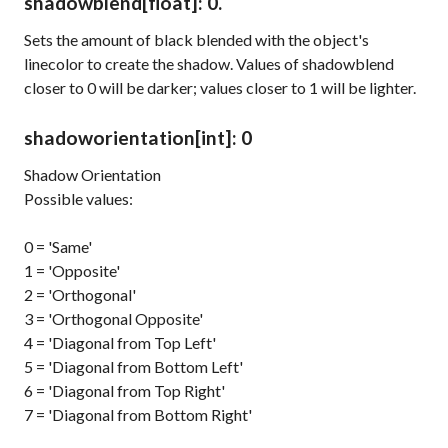
shadowblend
[float]
: 0.
Sets the amount of black blended with the object's
linecolor
to create the shadow. Values of
shadowblend
closer to 0 will be darker; values closer to 1 will be lighter.
shadoworientation
[int]
: 0
Shadow Orientation
Possible values:
0 = 'Same'
1 = 'Opposite'
2 = 'Orthogonal'
3 = 'Orthogonal Opposite'
4 = 'Diagonal from Top Left'
5 = 'Diagonal from Bottom Left'
6 = 'Diagonal from Top Right'
7 = 'Diagonal from Bottom Right'