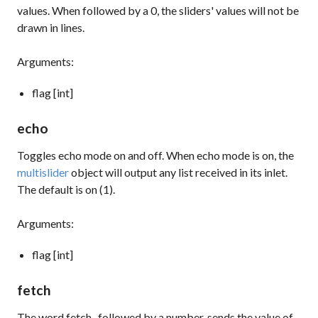
values. When followed by a 0, the sliders' values will not be
drawn in lines.
Arguments:
flag [int]
echo
Toggles echo mode on and off. When echo mode is on, the
multislider
object will output any list received in its inlet.
The default is on (1).
Arguments:
flag [int]
fetch
The word
fetch
, followed by a number, sends the value of