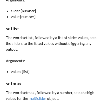
slider [number]
value [number]
setlist
The word
setlist
, followed by a list of slider values, sets
the sliders to the listed values without triggering any
output.
Arguments:
values [list]
setmax
The word
setmax
, followed by a number, sets the high
values for the
multislider
object.