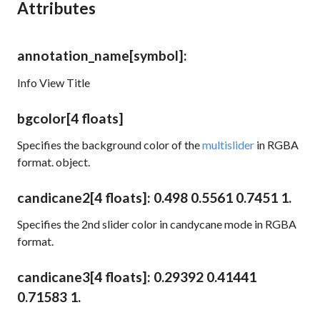
Attributes
annotation_name
[symbol]
:
Info View Title
bgcolor
[4 floats]
Specifies the background color of the
multislider
in RGBA
format. object.
candicane2
[4 floats]
: 0.498 0.5561 0.7451 1.
Specifies the 2nd slider color in candycane mode in RGBA
format.
candicane3
[4 floats]
: 0.29392 0.41441
0.71583 1.