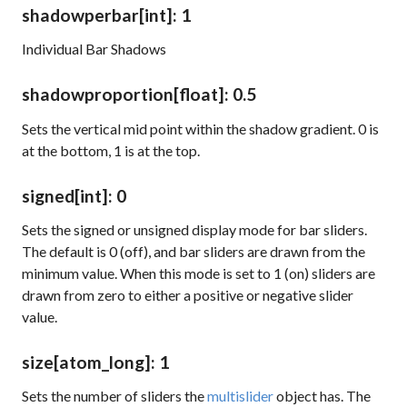
shadowperbar
[int]
: 1
Individual Bar Shadows
shadowproportion
[float]
: 0.5
Sets the vertical mid point within the shadow gradient. 0 is
at the bottom, 1 is at the top.
signed
[int]
: 0
Sets the signed or unsigned display mode for bar sliders.
The default is 0 (off), and bar sliders are drawn from the
minimum value. When this mode is set to 1 (on) sliders are
drawn from zero to either a positive or negative slider
value.
size
[atom_long]
: 1
Sets the number of sliders the
multislider
object has. The