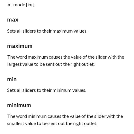
mode [int]
max
Sets all sliders to their maximum values.
maximum
The word
maximum
causes the value of the slider with the
largest value to be sent out the right outlet.
min
Sets all sliders to their minimum values.
minimum
The word
minimum
causes the value of the slider with the
smallest value to be sent out the right outlet.