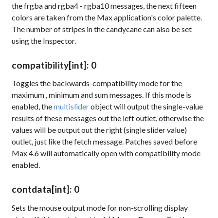
the
frgba
and
rgba4
-
rgba10
messages, the next fifteen
colors are taken from the Max application's color palette.
The number of stripes in the candycane can also be set
using the Inspector.
compatibility
[int]
: 0
Toggles the backwards-compatibility mode for the
maximum
,
minimum
and
sum
messages. If this mode is
enabled, the
multislider
object will output the single-value
results of these messages out the left outlet, otherwise the
values will be output out the right (single slider value)
outlet, just like the
fetch
message. Patches saved before
Max 4.6 will automatically open with compatibility mode
enabled.
contdata
[int]
: 0
Sets the mouse output mode for non-scrolling display