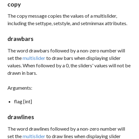
copy
The
copy
message copies the values of a multislider,
including the
settype
,
setstyle
, and
setminmax
attributes.
drawbars
The word
drawbars
followed by a non-zero number will
set the
multislider
to draw bars when displaying slider
values. When followed by a 0, the sliders' values will not be
drawn in bars.
Arguments:
flag [int]
drawlines
The word
drawlines
followed by a non-zero number will
set the
multislider
to draw lines when displaying slider