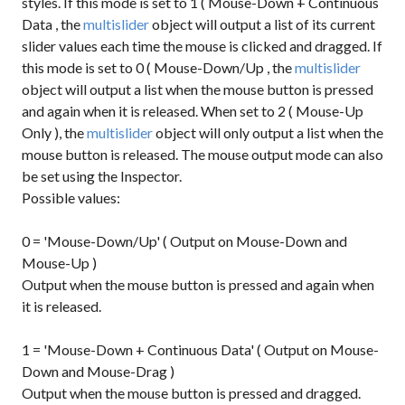
styles. If this mode is set to
1
(
Mouse-Down + Continuous
Data
, the
multislider
object will output a list of its current
slider values each time the mouse is clicked and dragged. If
this mode is set to
0
(
Mouse-Down/Up
, the
multislider
object will output a list when the mouse button is pressed
and again when it is released. When set to
2
(
Mouse-Up
Only
), the
multislider
object will only output a list when the
mouse button is released. The mouse output mode can also
be set using the Inspector.
Possible values:
0 = 'Mouse-Down/Up' ( Output on Mouse-Down and
Mouse-Up )
Output when the mouse button is pressed and again when
it is released.
1 = 'Mouse-Down + Continuous Data' ( Output on Mouse-
Down and Mouse-Drag )
Output when the mouse button is pressed and dragged.