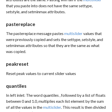
that you paste into does not have the same
settype
,
setstyle
, and
setminmax
attributes.
pastereplace
The
pastereplace
message pastes
multislider
values that
were previously copied and sets the
settype
,
setstyle
, and
setminmax
attributes so that they are the same as what
was copied.
peakreset
Reset peak values to current slider values
quantiles
In left inlet: The word
quantiles
, followed by a list of floats
between 0 and 1.0, multiplies each list element by the sum
of all the values in the
multislider
. This result is then divided