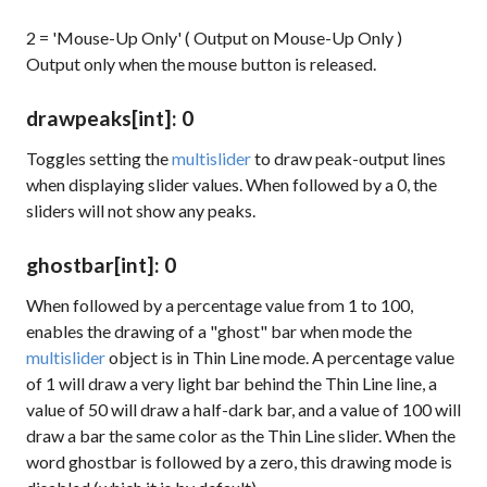
2 = 'Mouse-Up Only' ( Output on Mouse-Up Only )
Output only when the mouse button is released.
drawpeaks
[int]
: 0
Toggles setting the
multislider
to draw peak-output lines
when displaying slider values. When followed by a 0, the
sliders will not show any peaks.
ghostbar
[int]
: 0
When followed by a percentage value from 1 to 100,
enables the drawing of a "ghost" bar when mode the
multislider
object is in Thin Line mode. A percentage value
of 1 will draw a very light bar behind the Thin Line line, a
value of 50 will draw a half-dark bar, and a value of 100 will
draw a bar the same color as the Thin Line slider. When the
word
ghostbar
is followed by a zero, this drawing mode is