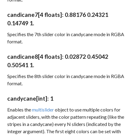
candicane7
[4 floats]
: 0.88176 0.24321
0.14749 1.
Specifies the 7th slider color in candycane mode in RGBA
format.
candicane8
[4 floats]
: 0.02872 0.45042
0.50541 1.
Specifies the 8th slider color in candycane mode in RGBA
format.
candycane
[int]
: 1
Enables the
multislider
object to use multiple colors for
adjacent sliders, with the color pattern repeating (like the
stripes in a candycane) every N sliders (indicated by the
integer argument). The first eight colors can be set with