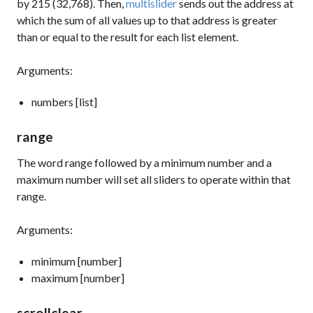
by 215 (32,768). Then,
multislider
sends out the address at
which the sum of all values up to that address is greater
than or equal to the result for each list element.
Arguments:
numbers [list]
range
The word
range
followed by a minimum number and a
maximum number will set all sliders to operate within that
range.
Arguments:
minimum [number]
maximum [number]
scrollclear