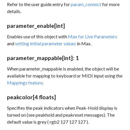
Refer to the user guide entry for
param_connect
for more
details.
parameter_enable
[int]
Enables use of this object with
Max for Live Parameters
and
setting initial parameter values
in Max.
parameter_mappable
[int]
: 1
When parameter_mappable is enabled, the object will be
available for mapping to keyboard or MIDI input using the
Mappings feature
.
peakcolor
[4 floats]
Specifies the peak indicators when Peak-Hold display is
turned on (see
peakhold
and
peakreset
messages). The
default value is grey (
rgb2 127 127 127
).