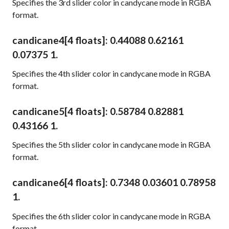
Specifies the 3rd slider color in candycane mode in RGBA
format.
candicane4
[4 floats]
: 0.44088 0.62161
0.07375 1.
Specifies the 4th slider color in candycane mode in RGBA
format.
candicane5
[4 floats]
: 0.58784 0.82881
0.43166 1.
Specifies the 5th slider color in candycane mode in RGBA
format.
candicane6
[4 floats]
: 0.7348 0.03601 0.78958
1.
Specifies the 6th slider color in candycane mode in RGBA
format.