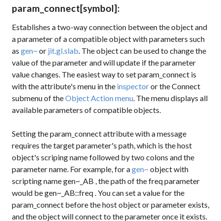
param_connect
[symbol]
:
Establishes a two-way connection between the object and
a parameter of a compatible object with parameters such
as
gen~
or
jit.gl.slab
. The object can be used to change the
value of the parameter and will update if the parameter
value changes. The easiest way to set
param_connect
is
with the attribute's menu in the
inspector
or the Connect
submenu of the
Object Action menu
. The menu displays all
available parameters of compatible objects.
Setting the
param_connect
attribute with a message
requires the target parameter's path, which is the host
object's scriping name followed by two colons and the
parameter name. For example, for a
gen~
object with
scripting name
gen~_AB
, the path of the
freq
parameter
would be
gen~_AB::freq
. You can set a value for the
param_connect
before the host object or parameter exists,
and the object will connect to the parameter once it exists.