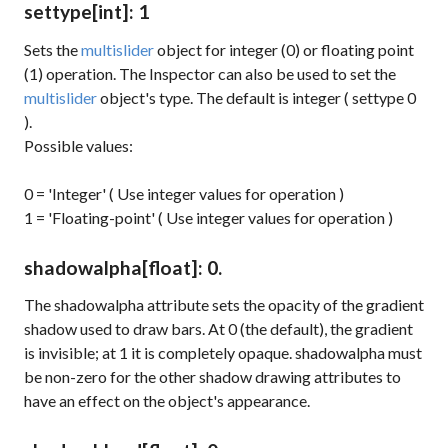
settype
[int]
: 1
Sets the
multislider
object for integer (0) or floating point
(1) operation. The Inspector can also be used to set the
multislider
object's type. The default is integer (
settype 0
).
Possible values:
0 = 'Integer' ( Use integer values for operation )
1 = 'Floating-point' ( Use integer values for operation )
shadowalpha
[float]
: 0.
The
shadowalpha
attribute sets the opacity of the gradient
shadow used to draw bars. At 0 (the default), the gradient
is invisible; at 1 it is completely opaque.
shadowalpha
must
be non-zero for the other shadow drawing attributes to
have an effect on the object's appearance.