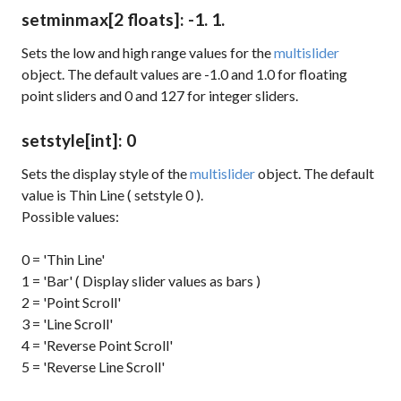
setminmax
[2 floats]
: -1. 1.
Sets the low and high range values for the
multislider
object. The default values are -1.0 and 1.0 for floating
point sliders and 0 and 127 for integer sliders.
setstyle
[int]
: 0
Sets the display style of the
multislider
object. The default
value is Thin Line (
setstyle 0
).
Possible values:
0 = 'Thin Line'
1 = 'Bar' ( Display slider values as bars )
2 = 'Point Scroll'
3 = 'Line Scroll'
4 = 'Reverse Point Scroll'
5 = 'Reverse Line Scroll'