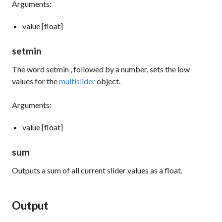
Arguments:
value [float]
setmin
The word
setmin
, followed by a number, sets the low
values for the
multislider
object.
Arguments:
value [float]
sum
Outputs a sum of all current slider values as a float.
Output