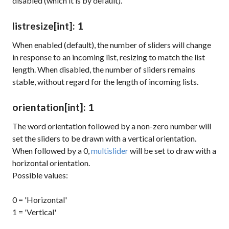
disabled (which it is by default).
listresize
[int]
: 1
When enabled (default), the number of sliders will change
in response to an incoming list, resizing to match the list
length. When disabled, the number of sliders remains
stable, without regard for the length of incoming lists.
orientation
[int]
: 1
The word
orientation
followed by a non-zero number will
set the sliders to be drawn with a vertical orientation.
When followed by a 0,
multislider
will be set to draw with a
horizontal orientation.
Possible values:
0 = 'Horizontal'
1 = 'Vertical'