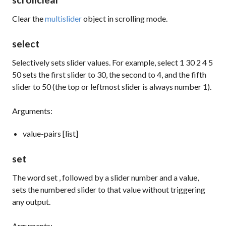
Clear the
multislider
object in scrolling mode.
select
Selectively sets slider values. For example,
select 1 30 2 4 5
50
sets the first slider to 30, the second to 4, and the fifth
slider to 50 (the top or leftmost slider is always number 1).
Arguments:
value-pairs [list]
set
The word
set
, followed by a slider number and a value,
sets the numbered slider to that value without triggering
any output.
Arguments: