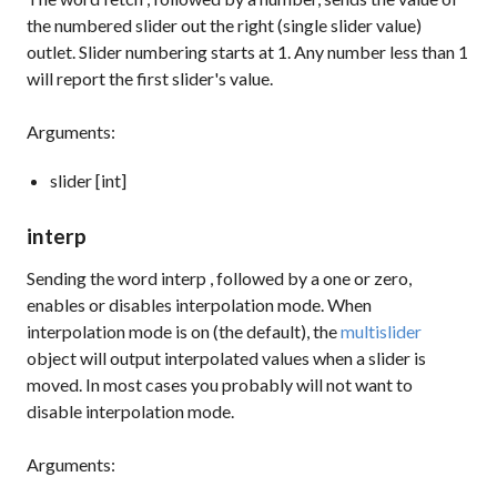
the numbered slider out the right (single slider value)
outlet. Slider numbering starts at 1. Any number less than 1
will report the first slider's value.
Arguments:
slider [int]
interp
Sending the word
interp
, followed by a one or zero,
enables or disables interpolation mode. When
interpolation mode is on (the default), the
multislider
object will output interpolated values when a slider is
moved. In most cases you probably will not want to
disable interpolation mode.
Arguments: