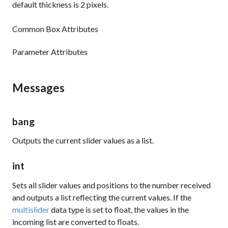
default thickness is 2 pixels.
Common Box Attributes
Parameter Attributes
Messages
bang
Outputs the current slider values as a list.
int
Sets all slider values and positions to the number received
and outputs a list reflecting the current values. If the
multislider
data type is set to float, the values in the
incoming list are converted to floats.