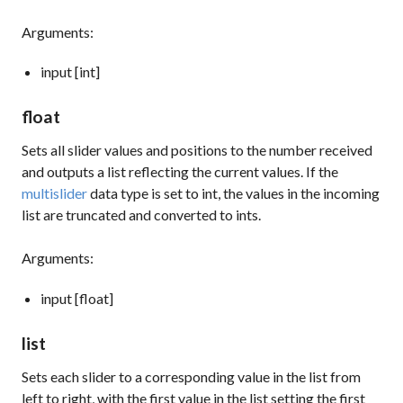
Arguments:
input [int]
float
Sets all slider values and positions to the number received
and outputs a list reflecting the current values. If the
multislider
data type is set to int, the values in the incoming
list are truncated and converted to ints.
Arguments:
input [float]
list
Sets each slider to a corresponding value in the list from
left to right, with the first value in the list setting the first