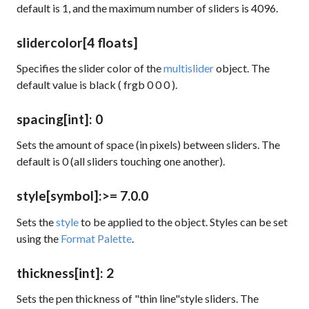
default is 1, and the maximum number of sliders is 4096.
slidercolor
[4 floats]
Specifies the slider color of the
multislider
object. The
default value is black (
frgb 0 0 0
).
spacing
[int]
: 0
Sets the amount of space (in pixels) between sliders. The
default is 0 (all sliders touching one another).
style
[symbol]
:
>= 7.0.0
Sets the
style
to be applied to the object. Styles can be set
using the
Format Palette
.
thickness
[int]
: 2
Sets the pen thickness of "thin line"style sliders. The