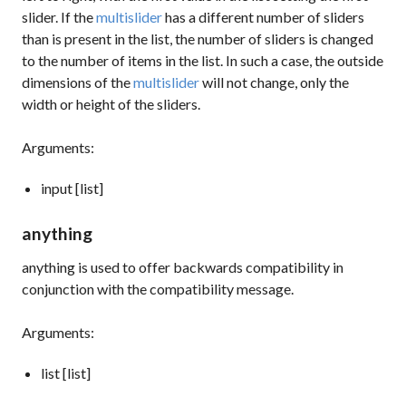
slider. If the
multislider
has a different number of sliders
than is present in the list, the number of sliders is changed
to the number of items in the list. In such a case, the outside
dimensions of the
multislider
will not change, only the
width or height of the sliders.
Arguments:
input [list]
anything
anything
is used to offer backwards compatibility in
conjunction with the
compatibility
message.
Arguments:
list [list]