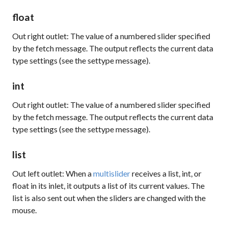
float
Out right outlet: The value of a numbered slider specified
by the
fetch
message. The output reflects the current data
type settings (see the
settype
message).
int
Out right outlet: The value of a numbered slider specified
by the
fetch
message. The output reflects the current data
type settings (see the
settype
message).
list
Out left outlet: When a
multislider
receives a list, int, or
float in its inlet, it outputs a list of its current values. The
list is also sent out when the sliders are changed with the
mouse.