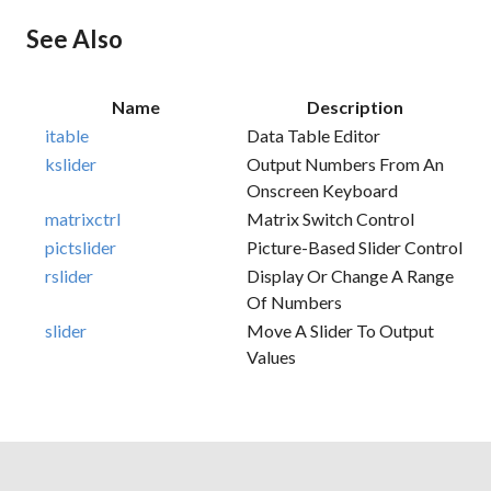
See Also
Name
Description
itable
Data Table Editor
kslider
Output Numbers From An
Onscreen Keyboard
matrixctrl
Matrix Switch Control
pictslider
Picture-Based Slider Control
rslider
Display Or Change A Range
Of Numbers
slider
Move A Slider To Output
Values