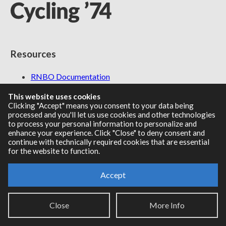
Resources
RNBO Documentation
PDF Documentation
This website uses cookies
Legacy Documentation
Clicking "Accept" means you consent to your data being
Cycling '74 Website
processed and you'll let us use cookies and other technologies
to process your personal information to personalize and
enhance your experience. Click "Close" to deny consent and
continue with technically required cookies that are essential
for the website to function.
Support
Accept
Knowledge Base
Report an issue
Close
More Info