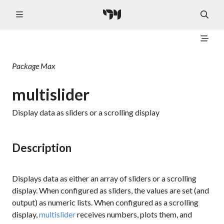
Package
Max
multislider
Display data as sliders or a scrolling display
Description
Displays data as either an array of sliders or a scrolling
display. When configured as sliders, the values are set (and
output) as numeric lists. When configured as a scrolling
display,
multislider
receives numbers, plots them, and