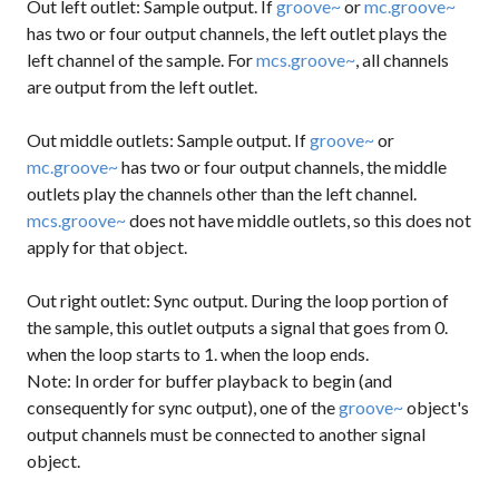
Out left outlet: Sample output. If
groove~
or
mc.groove~
has two or four output channels, the left outlet plays the
left channel of the sample. For
mcs.groove~
, all channels
are output from the left outlet.
Out middle outlets: Sample output. If
groove~
or
mc.groove~
has two or four output channels, the middle
outlets play the channels other than the left channel.
mcs.groove~
does not have middle outlets, so this does not
apply for that object.
Out right outlet: Sync output. During the loop portion of
the sample, this outlet outputs a
signal
that goes from 0.
when the loop starts to 1. when the loop ends.
Note: In order for buffer playback to begin (and
consequently for sync output), one of the
groove~
object's
output channels must be connected to another signal
object.