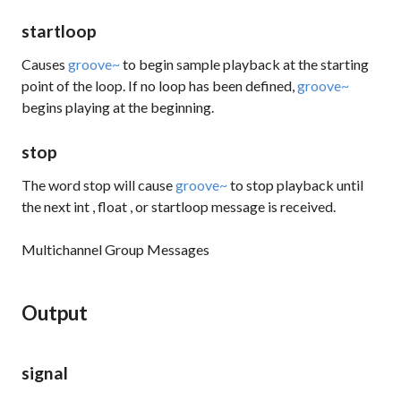
startloop
Causes
groove~
to begin sample playback at the starting
point of the loop. If no loop has been defined,
groove~
begins playing at the beginning.
stop
The word
stop
will cause
groove~
to stop playback until
the next
int
,
float
, or
startloop
message is received.
Multichannel Group Messages
Output
signal