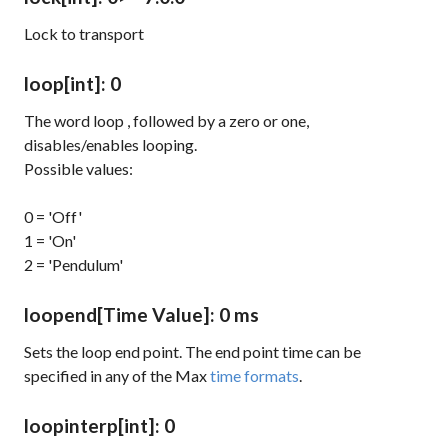
Lock to transport
loop
[int]
: 0
The word
loop
, followed by a zero or one,
disables/enables looping.
Possible values:
0 = 'Off'
1 = 'On'
2 = 'Pendulum'
loopend
[Time Value]
: 0 ms
Sets the loop end point. The end point time can be
specified in any of the Max
time formats
.
loopinterp
[int]
: 0