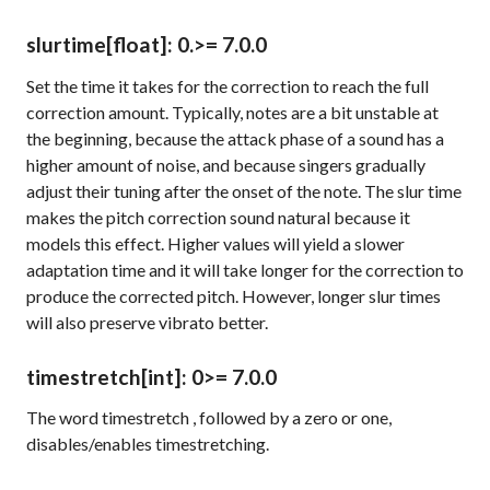
slurtime
[float]
: 0.
>= 7.0.0
Set the time it takes for the correction to reach the full
correction amount. Typically, notes are a bit unstable at
the beginning, because the attack phase of a sound has a
higher amount of noise, and because singers gradually
adjust their tuning after the onset of the note. The slur time
makes the pitch correction sound natural because it
models this effect. Higher values will yield a slower
adaptation time and it will take longer for the correction to
produce the corrected pitch. However, longer slur times
will also preserve vibrato better.
timestretch
[int]
: 0
>= 7.0.0
The word
timestretch
, followed by a zero or one,
disables/enables timestretching.