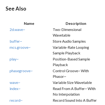
See Also
Name
Description
2d.wave~
Two-Dimensional
Wavetable
buffer~
Store Audio Samples
mcs.groove~
Variable-Rate Looping
Sample Playback
play~
Position-Based Sample
Playback
phasegroove~
Control Groove~ With
Phasor~
wave~
Variable Size Wavetable
index~
Read From A Buffer~ With
No Interpolation
record~
Record Sound Into A Buffer